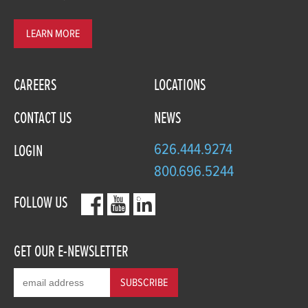
LEARN MORE
CAREERS
LOCATIONS
CONTACT US
NEWS
626.444.9274
LOGIN
800.696.5244
FOLLOW US
GET OUR E-NEWSLETTER