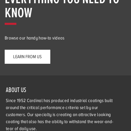
KNOW
Browse our handy how-to videos
LEARN FROM US
ABOUT US
Since 1952 Cardinal has produced industrial coatings built
around the critical performance criteria set by our
customers. Our specialty is creating an attractive looking
coating that also has the ability to withstand the wear-and-
tear of daily use.