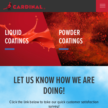
LIQUID
POWDER
COATINGS
COATINGS
LET US KNOW HOW WE ARE
DOING!
Click the link below to take our quick customer satisfaction
survey!