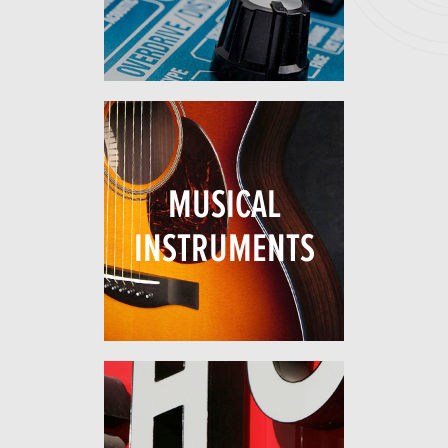
MUSICAL
INSTRUMENTS