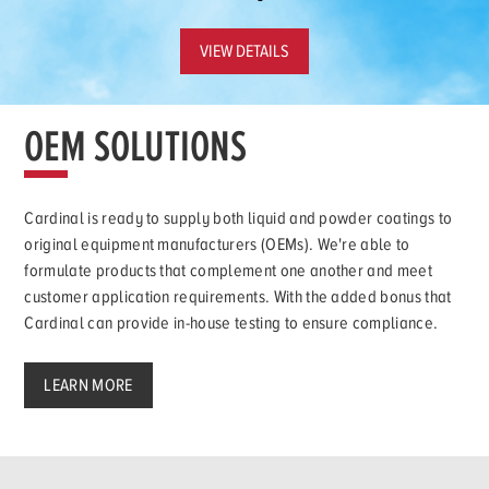
VIEW DETAILS
OEM SOLUTIONS
Cardinal is ready to supply both liquid and powder coatings to
original equipment manufacturers (OEMs). We're able to
formulate products that complement one another and meet
customer application requirements. With the added bonus that
Cardinal can provide in-house testing to ensure compliance.
LEARN MORE