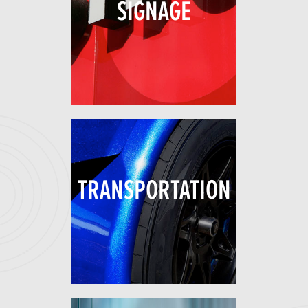
SIGNAGE
TRANSPORTATION