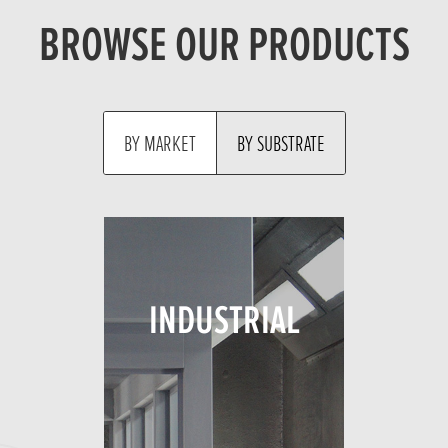
BROWSE OUR PRODUCTS
MARKET
SUBSTRATE
INDUSTRIAL