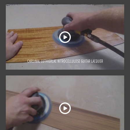
CARDINAL LUTHIERLAC NITROCELLULOSE GUITAR LACQUER