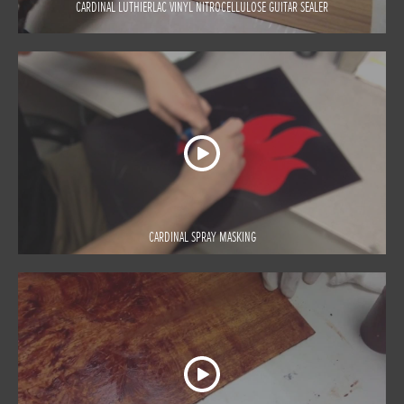
CARDINAL LUTHIERLAC VINYL NITROCELLULOSE GUITAR SEALER
CARDINAL SPRAY MASKING