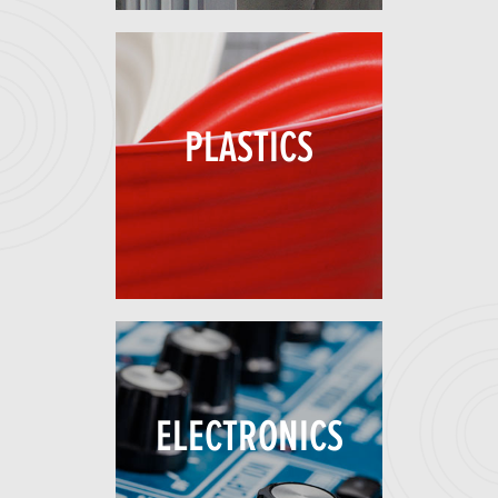
PLASTICS
ELECTRONICS