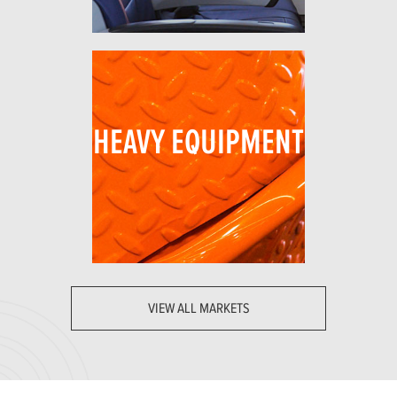
HEAVY EQUIPMENT
VIEW ALL MARKETS