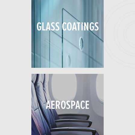
GLASS COATINGS
AEROSPACE