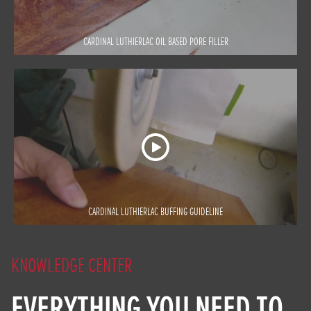
CARDINAL LUTHIERLAC OIL BASED PORE FILLER
CARDINAL LUTHIERLAC BUFFING GUIDELINE
KNOWLEDGE CENTER
EVERYTHING YOU NEED TO