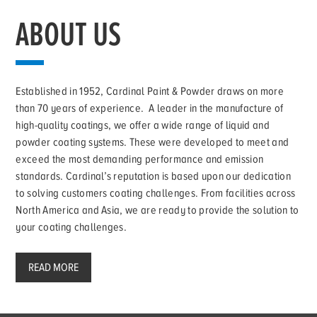
ABOUT US
Established in 1952, Cardinal Paint & Powder draws on more
than 70 years of experience. A leader in the manufacture of
high-quality coatings, we offer a wide range of liquid and
powder coating systems. These were developed to meet and
exceed the most demanding performance and emission
standards. Cardinal’s reputation is based upon our dedication
to solving customers coating challenges. From facilities across
North America and Asia, we are ready to provide the solution to
your coating challenges.
READ MORE