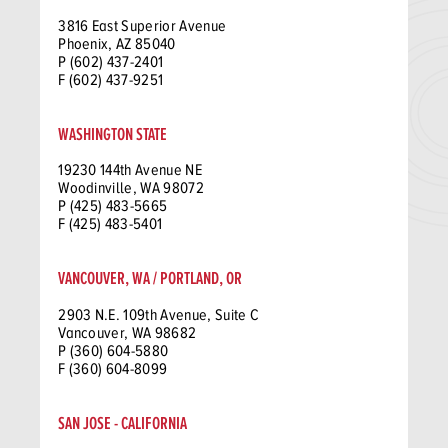
3816 East Superior Avenue
Phoenix, AZ 85040
P (602) 437-2401
F (602) 437-9251
WASHINGTON STATE
19230 144th Avenue NE
Woodinville, WA 98072
P (425) 483-5665
F (425) 483-5401
VANCOUVER, WA / PORTLAND, OR
2903 N.E. 109th Avenue, Suite C
Vancouver, WA 98682
P (360) 604-5880
F (360) 604-8099
SAN JOSE - CALIFORNIA