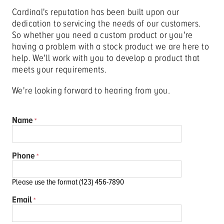
Cardinal's reputation has been built upon our
dedication to servicing the needs of our customers.
So whether you need a custom product or you're
having a problem with a stock product we are here to
help. We'll work with you to develop a product that
meets your requirements.
We're looking forward to hearing from you.
Name
Phone
Please use the format (123) 456-7890
Email