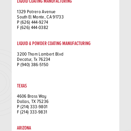
LIQUID COATING MANUFACTURING
1329 Potrero Avenue
South El Monte, CA 91733
P (626) 444-9274
F (626) 444-0382
LIQUID & POWDER COATING MANUFACTURING
3200 Thom Lambert Blvd
Decatur, Tx 76234
P (940) 386-5150
TEXAS
4606 Brass Way
Dallas, TX 75236
P (214) 333-9801
F (214) 333-9831
ARIZONA