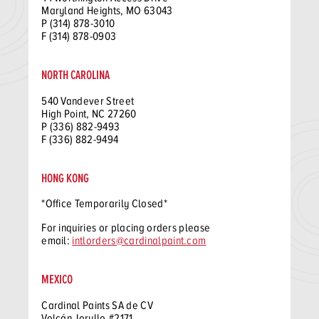
Maryland Heights, MO 63043
P (314) 878-3010
F (314) 878-0903
NORTH CAROLINA
540 Vandever Street
High Point, NC 27260
P (336) 882-9493
F (336) 882-9494
HONG KONG
*Office Temporarily Closed*
For inquiries or placing orders please
email:
intlorders@cardinalpaint.com
MEXICO
Cardinal Paints SA de CV
Volcán Jorullo #2171