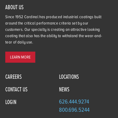
ABOUT US
Since 1952 Cardinal has produced industrial coatings built
around the critical performance criteria set by our
customers. Our specialty is creating an attractive looking
coating that also has the ability to withstand the wear-and-
tear of daily use.
LEARN MORE
CAREERS
LOCATIONS
CONTACT US
NEWS
626.444.9274
LOGIN
800.696.5244