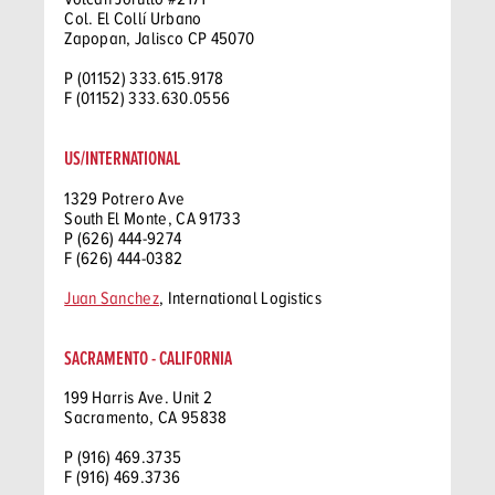
Col. El Collí Urbano
Zapopan, Jalisco CP 45070
P (01152) 333.615.9178
F (01152) 333.630.0556
US/INTERNATIONAL
1329 Potrero Ave
South El Monte, CA 91733
P (626) 444-9274
F (626) 444-0382
Juan Sanchez
, International Logistics
SACRAMENTO - CALIFORNIA
199 Harris Ave. Unit 2
Sacramento, CA 95838
P (916) 469.3735
F (916) 469.3736