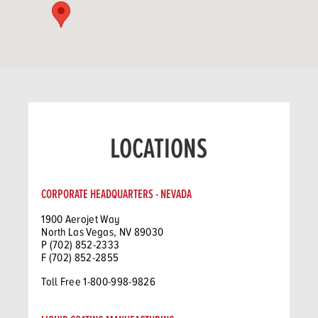
LOCATIONS
CORPORATE HEADQUARTERS - NEVADA
1900 Aerojet Way
North Las Vegas, NV 89030
P (702) 852-2333
F (702) 852-2855
Toll Free 1-800-998-9826