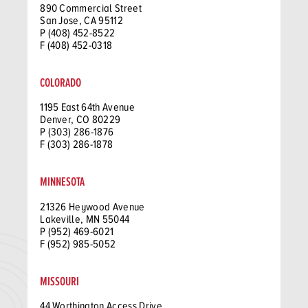
890 Commercial Street
San Jose, CA 95112
P (408) 452-8522
F (408) 452-0318
COLORADO
1195 East 64th Avenue
Denver, CO 80229
P (303) 286-1876
F (303) 286-1878
MINNESOTA
21326 Heywood Avenue
Lakeville, MN 55044
P (952) 469-6021
F (952) 985-5052
MISSOURI
44 Worthington Access Drive