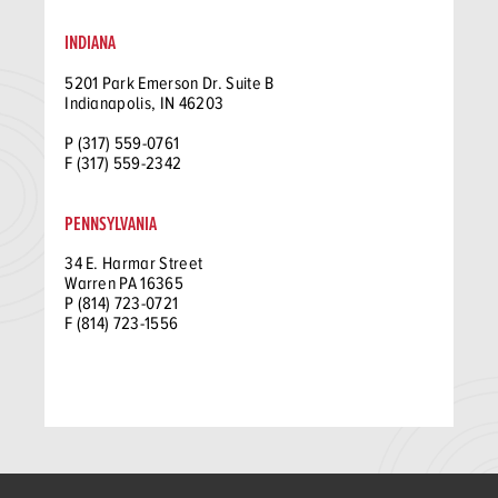
INDIANA
5201 Park Emerson Dr. Suite B
Indianapolis, IN 46203
P (317) 559-0761
F (317) 559-2342
PENNSYLVANIA
34 E. Harmar Street
Warren PA 16365
P (814) 723-0721
F (814) 723-1556