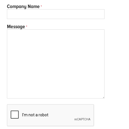
Company Name
Message