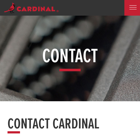
CONTACT
CONTACT CARDINAL