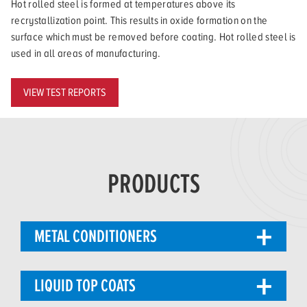
Hot rolled steel is formed at temperatures above its
recrystallization point. This results in oxide formation on the
surface which must be removed before coating. Hot rolled steel is
used in all areas of manufacturing.
VIEW TEST REPORTS
PRODUCTS
METAL CONDITIONERS
LIQUID TOP COATS