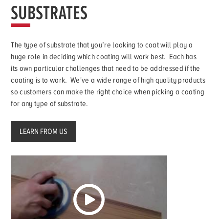
SUBSTRATES
The type of substrate that you’re looking to coat will play a
huge role in deciding which coating will work best. Each has
its own particular challenges that need to be addressed if the
coating is to work. We've a wide range of high quality products
so customers can make the right choice when picking a coating
for any type of substrate.
LEARN FROM US