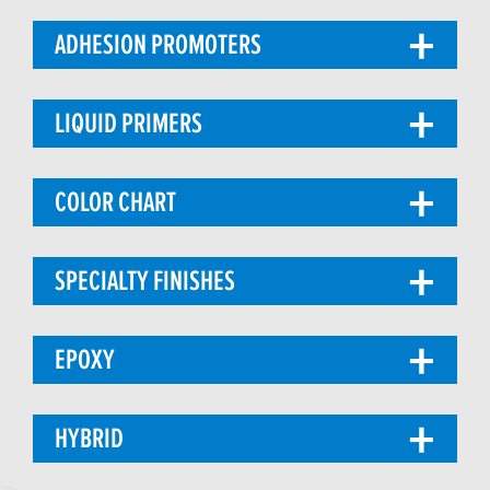
ADHESION PROMOTERS
LIQUID PRIMERS
COLOR CHART
SPECIALTY FINISHES
EPOXY
HYBRID