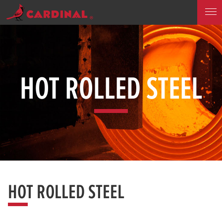
HOT ROLLED STEEL
HOT ROLLED STEEL