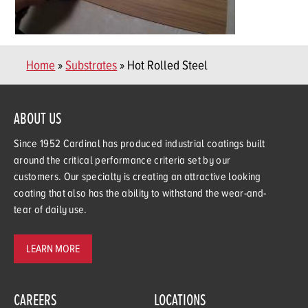
Home
»
Substrates
» Hot Rolled Steel
ABOUT US
Since 1952 Cardinal has produced industrial coatings built
around the critical performance criteria set by our
customers. Our specialty is creating an attractive looking
coating that also has the ability to withstand the wear-and-
tear of daily use.
LEARN MORE
CAREERS
LOCATIONS