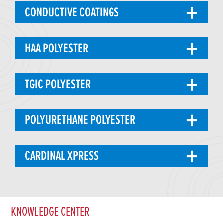
CONDUCTIVE COATINGS
HAA POLYESTER
TGIC POLYESTER
POLYURETHANE POLYESTER
CARDINAL XPRESS
KNOWLEDGE CENTER