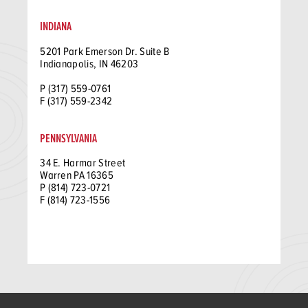
INDIANA
5201 Park Emerson Dr. Suite B
Indianapolis, IN 46203
P (317) 559-0761
F (317) 559-2342
PENNSYLVANIA
34 E. Harmar Street
Warren PA 16365
P (814) 723-0721
F (814) 723-1556