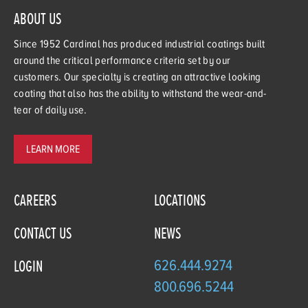
ABOUT US
Since 1952 Cardinal has produced industrial coatings built
around the critical performance criteria set by our
customers. Our specialty is creating an attractive looking
coating that also has the ability to withstand the wear-and-
tear of daily use.
LEARN MORE
CAREERS
LOCATIONS
CONTACT US
NEWS
626.444.9274
LOGIN
800.696.5244