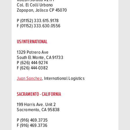
Col. El Collí Urbano
Zapopan, Jalisco CP 45070
P (01152) 333.615.9178
F (01152) 333.630.0556
US/INTERNATIONAL
1329 Potrero Ave
South El Monte, CA 91733
P (626) 444-9274
F (626) 444-0382
Juan Sanchez
, International Logistics
SACRAMENTO - CALIFORNIA
199 Harris Ave. Unit 2
Sacramento, CA 95838
P (916) 469.3735
F (916) 469.3736