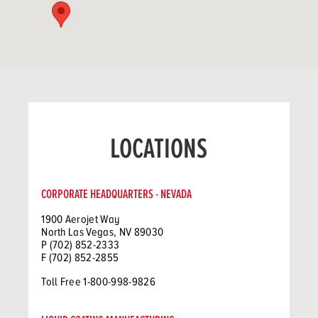
LOCATIONS
CORPORATE HEADQUARTERS - NEVADA
1900 Aerojet Way
North Las Vegas, NV 89030
P (702) 852-2333
F (702) 852-2855
Toll Free 1-800-998-9826