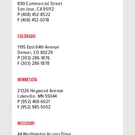
890 Commercial Street
San Jose, CA 95112
P (408) 452-8522
F (408) 452-0318
COLORADO
1195 East 64th Avenue
Denver, CO 80229
P (303) 286-1876
F (303) 286-1878
MINNESOTA
21326 Heywood Avenue
Lakeville, MN 55044
P (952) 469-6021
F (952) 985-5052
MISSOURI
44 Worthington Access Drive