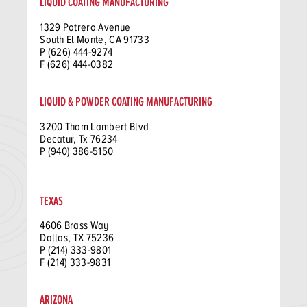
LIQUID COATING MANUFACTURING
1329 Potrero Avenue
South El Monte, CA 91733
P (626) 444-9274
F (626) 444-0382
LIQUID & POWDER COATING MANUFACTURING
3200 Thom Lambert Blvd
Decatur, Tx 76234
P (940) 386-5150
TEXAS
4606 Brass Way
Dallas, TX 75236
P (214) 333-9801
F (214) 333-9831
ARIZONA