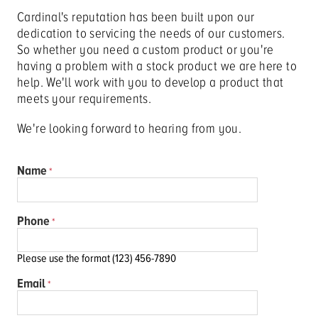
Cardinal's reputation has been built upon our
dedication to servicing the needs of our customers.
So whether you need a custom product or you're
having a problem with a stock product we are here to
help. We'll work with you to develop a product that
meets your requirements.
We're looking forward to hearing from you.
Name
Phone
Please use the format (123) 456-7890
Email