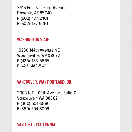
3816 East Superior Avenue
Phoenix, AZ 85040
P (602) 437-2401
F (602) 437-9251
WASHINGTON STATE
19230 144th Avenue NE
Woodinville, WA 98072
P (425) 483-5665
F (425) 483-5401
VANCOUVER, WA / PORTLAND, OR
2903 N.E. 109th Avenue, Suite C
Vancouver, WA 98682
P (360) 604-5880
F (360) 604-8099
SAN JOSE - CALIFORNIA