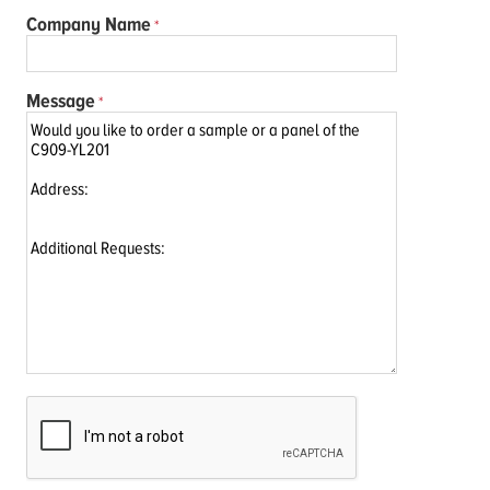
Company Name
Message