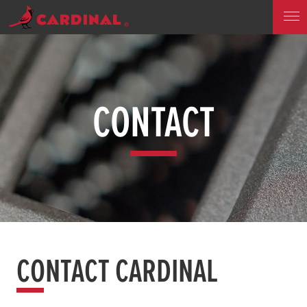
CONTACT
CONTACT CARDINAL