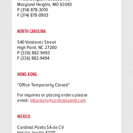
Maryland Heights, MO 63043
P (314) 878-3010
F (314) 878-0903
NORTH CAROLINA
540 Vandever Street
High Point, NC 27260
P (336) 882-9493
F (336) 882-9494
HONG KONG
*Office Temporarily Closed*
For inquiries or placing orders please
email:
intlorders@cardinalpaint.com
MEXICO
Cardinal Paints SA de CV
Volcán Jorullo #2171