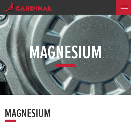
MAGNESIUM
MAGNESIUM