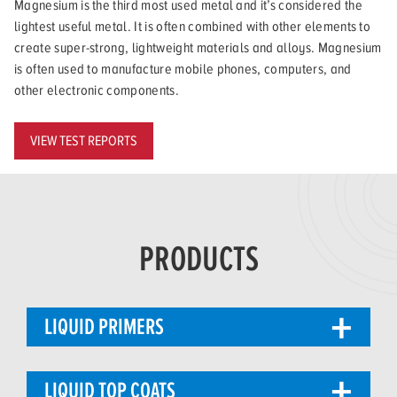
Magnesium is the third most used metal and it’s considered the
lightest useful metal. It is often combined with other elements to
create super-strong, lightweight materials and alloys. Magnesium
is often used to manufacture mobile phones, computers, and
other electronic components.
VIEW TEST REPORTS
PRODUCTS
LIQUID PRIMERS
LIQUID TOP COATS