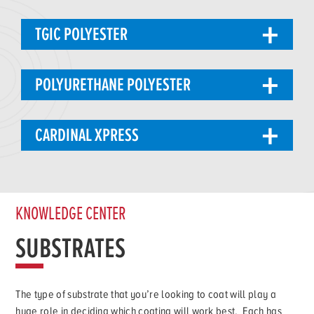
TGIC POLYESTER
POLYURETHANE POLYESTER
CARDINAL XPRESS
KNOWLEDGE CENTER
SUBSTRATES
The type of substrate that you’re looking to coat will play a
huge role in deciding which coating will work best. Each has