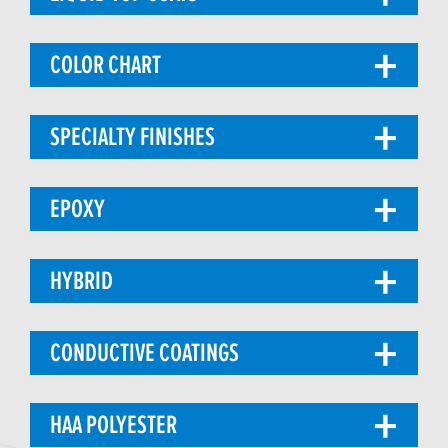
COLOR CHART
SPECIALTY FINISHES
EPOXY
HYBRID
CONDUCTIVE COATINGS
HAA POLYESTER