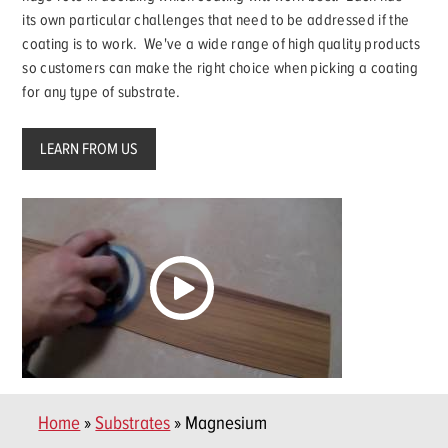
its own particular challenges that need to be addressed if the
coating is to work. We've a wide range of high quality products
so customers can make the right choice when picking a coating
for any type of substrate.
LEARN FROM US
Home
»
Substrates
» Magnesium