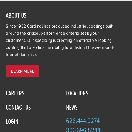
ABOUT US
Since 1952 Cardinal has produced industrial coatings built
around the critical performance criteria set by our
customers. Our specialty is creating an attractive looking
coating that also has the ability to withstand the wear-and-
tear of daily use.
LEARN MORE
CAREERS
LOCATIONS
CONTACT US
NEWS
626.444.9274
LOGIN
800.696.5244