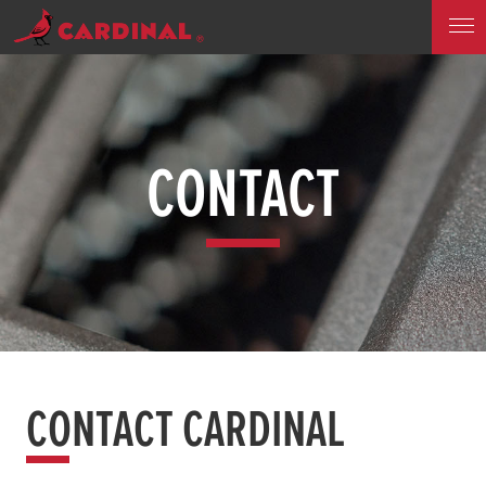
CONTACT
CONTACT CARDINAL