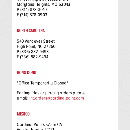
Maryland Heights, MO 63043
P (314) 878-3010
F (314) 878-0903
NORTH CAROLINA
540 Vandever Street
High Point, NC 27260
P (336) 882-9493
F (336) 882-9494
HONG KONG
*Office Temporarily Closed*
For inquiries or placing orders please
email:
intlorders@cardinalpaint.com
MEXICO
Cardinal Paints SA de CV
Volcán Jorullo #2171