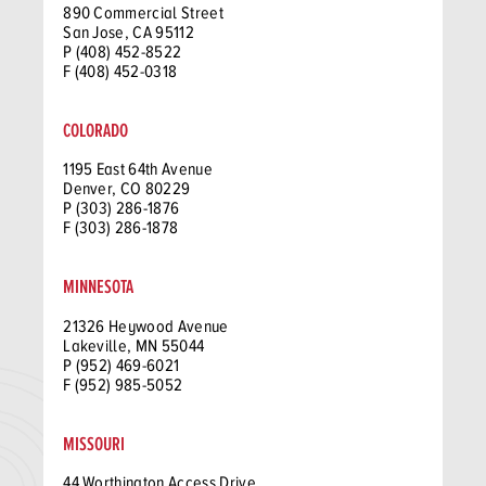
890 Commercial Street
San Jose, CA 95112
P (408) 452-8522
F (408) 452-0318
COLORADO
1195 East 64th Avenue
Denver, CO 80229
P (303) 286-1876
F (303) 286-1878
MINNESOTA
21326 Heywood Avenue
Lakeville, MN 55044
P (952) 469-6021
F (952) 985-5052
MISSOURI
44 Worthington Access Drive