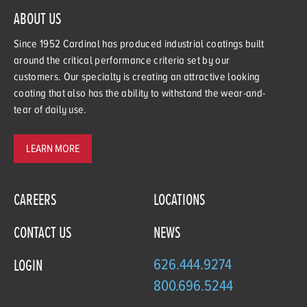
ABOUT US
Since 1952 Cardinal has produced industrial coatings built
around the critical performance criteria set by our
customers. Our specialty is creating an attractive looking
coating that also has the ability to withstand the wear-and-
tear of daily use.
LEARN MORE
CAREERS
LOCATIONS
CONTACT US
NEWS
626.444.9274
LOGIN
800.696.5244