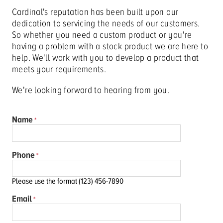
Cardinal's reputation has been built upon our
dedication to servicing the needs of our customers.
So whether you need a custom product or you're
having a problem with a stock product we are here to
help. We'll work with you to develop a product that
meets your requirements.
We're looking forward to hearing from you.
Name
Phone
Please use the format (123) 456-7890
Email