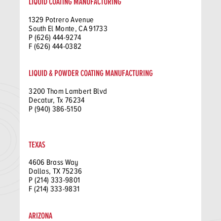
LIQUID COATING MANUFACTURING
1329 Potrero Avenue
South El Monte, CA 91733
P (626) 444-9274
F (626) 444-0382
LIQUID & POWDER COATING MANUFACTURING
3200 Thom Lambert Blvd
Decatur, Tx 76234
P (940) 386-5150
TEXAS
4606 Brass Way
Dallas, TX 75236
P (214) 333-9801
F (214) 333-9831
ARIZONA