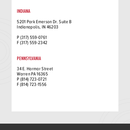
INDIANA
5201 Park Emerson Dr. Suite B
Indianapolis, IN 46203
P (317) 559-0761
F (317) 559-2342
PENNSYLVANIA
34 E. Harmar Street
Warren PA 16365
P (814) 723-0721
F (814) 723-1556