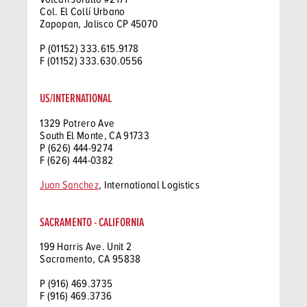
Col. El Collí Urbano
Zapopan, Jalisco CP 45070
P (01152) 333.615.9178
F (01152) 333.630.0556
US/INTERNATIONAL
1329 Potrero Ave
South El Monte, CA 91733
P (626) 444-9274
F (626) 444-0382
Juan Sanchez
, International Logistics
SACRAMENTO - CALIFORNIA
199 Harris Ave. Unit 2
Sacramento, CA 95838
P (916) 469.3735
F (916) 469.3736