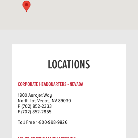
LOCATIONS
CORPORATE HEADQUARTERS - NEVADA
1900 Aerojet Way
North Las Vegas, NV 89030
P (702) 852-2333
F (702) 852-2855
Toll Free 1-800-998-9826