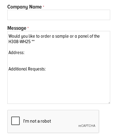
Company Name
Message