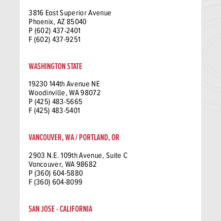
3816 East Superior Avenue
Phoenix, AZ 85040
P (602) 437-2401
F (602) 437-9251
WASHINGTON STATE
19230 144th Avenue NE
Woodinville, WA 98072
P (425) 483-5665
F (425) 483-5401
VANCOUVER, WA / PORTLAND, OR
2903 N.E. 109th Avenue, Suite C
Vancouver, WA 98682
P (360) 604-5880
F (360) 604-8099
SAN JOSE - CALIFORNIA