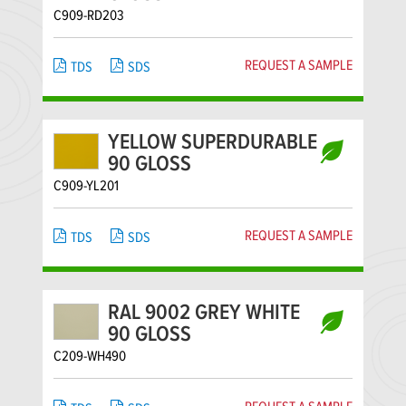
C909-RD203
REQUEST A SAMPLE
TDS
SDS
YELLOW SUPERDURABLE
90 GLOSS
C909-YL201
REQUEST A SAMPLE
TDS
SDS
RAL 9002 GREY WHITE
90 GLOSS
C209-WH490