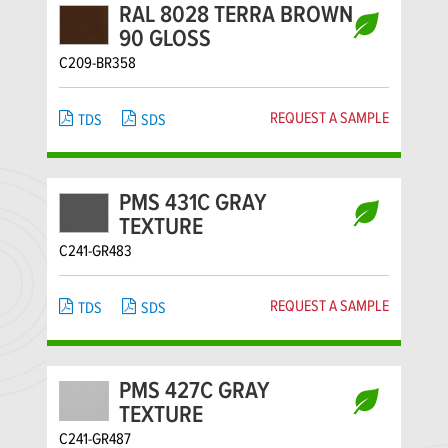
RAL 8028 TERRA BROWN
90 GLOSS
C209-BR358
REQUEST A SAMPLE
TDS
SDS
PMS 431C GRAY
TEXTURE
C241-GR483
REQUEST A SAMPLE
TDS
SDS
PMS 427C GRAY
TEXTURE
C241-GR487