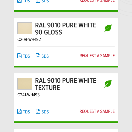
REQUEST A SAMPLE
TDS
SDS
RAL 9010 PURE WHITE
90 GLOSS
C209-WH492
REQUEST A SAMPLE
TDS
SDS
RAL 9010 PURE WHITE
TEXTURE
C241-WH493
REQUEST A SAMPLE
TDS
SDS