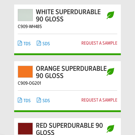
WHITE SUPERDURABLE
90 GLOSS
C909-WH485
REQUEST A SAMPLE
TDS
SDS
ORANGE SUPERDURABLE
90 GLOSS
C909-OG201
REQUEST A SAMPLE
TDS
SDS
RED SUPERDURABLE 90
GLOSS