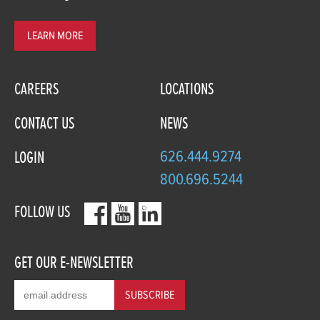
LEARN MORE
CAREERS
LOCATIONS
CONTACT US
NEWS
626.444.9274
LOGIN
800.696.5244
FOLLOW US
GET OUR E-NEWSLETTER