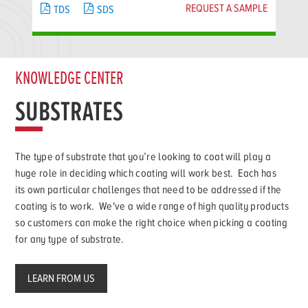
REQUEST A SAMPLE
TDS
SDS
KNOWLEDGE CENTER
SUBSTRATES
The type of substrate that you’re looking to coat will play a
huge role in deciding which coating will work best. Each has
its own particular challenges that need to be addressed if the
coating is to work. We've a wide range of high quality products
so customers can make the right choice when picking a coating
for any type of substrate.
LEARN FROM US