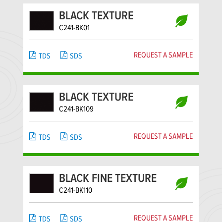
BLACK TEXTURE
C241-BK01
REQUEST A SAMPLE
TDS
SDS
BLACK TEXTURE
C241-BK109
REQUEST A SAMPLE
TDS
SDS
BLACK FINE TEXTURE
C241-BK110
REQUEST A SAMPLE
TDS
SDS