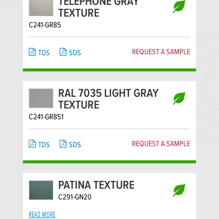
TELEPHONE GRAY
TEXTURE
C241-GR85
REQUEST A SAMPLE
TDS
SDS
RAL 7035 LIGHT GRAY
TEXTURE
C241-GR851
REQUEST A SAMPLE
TDS
SDS
PATINA TEXTURE
C291-GN20
READ MORE