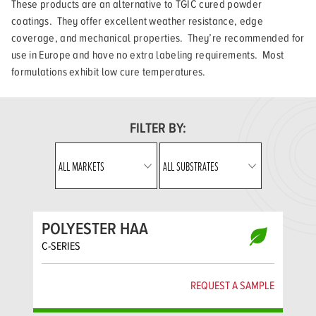
These products are an alternative to TGIC cured powder
coatings. They offer excellent weather resistance, edge
coverage, and mechanical properties. They’re recommended for
use in Europe and have no extra labeling requirements. Most
formulations exhibit low cure temperatures.
FILTER BY:
POLYESTER HAA
C-SERIES
REQUEST A SAMPLE