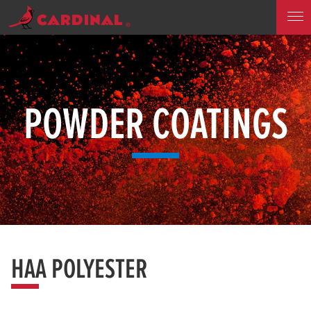
POWDER COATINGS
HAA POLYESTER