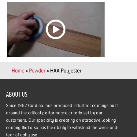
Home
»
Powder
» HAA Polyester
ABOUT US
Since 1952 Cardinal has produced industrial coatings built
around the critical performance criteria set by our
customers. Our specialty is creating an attractive looking
coating that also has the ability to withstand the wear-and-
tear of daily use.