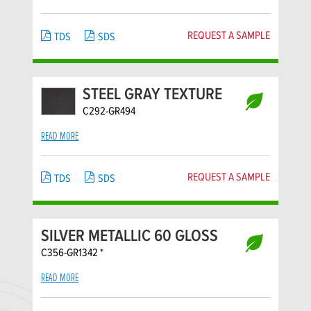
REQUEST A SAMPLE
TDS
SDS
STEEL GRAY TEXTURE
C292-GR494
READ MORE
REQUEST A SAMPLE
TDS
SDS
SILVER METALLIC 60 GLOSS
C356-GR1342 *
READ MORE