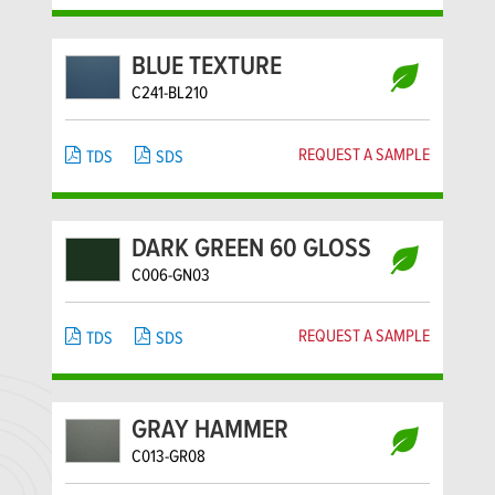
BLUE TEXTURE
C241-BL210
REQUEST A SAMPLE
TDS
SDS
DARK GREEN 60 GLOSS
C006-GN03
REQUEST A SAMPLE
TDS
SDS
GRAY HAMMER
C013-GR08