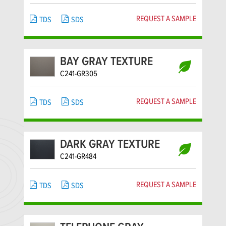
REQUEST A SAMPLE
TDS
SDS
BAY GRAY TEXTURE
C241-GR305
REQUEST A SAMPLE
TDS
SDS
DARK GRAY TEXTURE
C241-GR484
REQUEST A SAMPLE
TDS
SDS