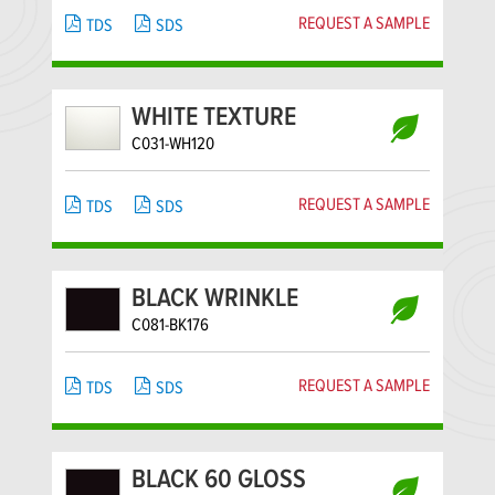
REQUEST A SAMPLE
TDS
SDS
WHITE TEXTURE
C031-WH120
REQUEST A SAMPLE
TDS
SDS
BLACK WRINKLE
C081-BK176
REQUEST A SAMPLE
TDS
SDS
BLACK 60 GLOSS