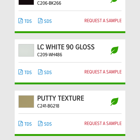
C206-BK266
REQUEST A SAMPLE
TDS
SDS
LC WHITE 90 GLOSS
C209-WH486
REQUEST A SAMPLE
TDS
SDS
PUTTY TEXTURE
C241-BG218
REQUEST A SAMPLE
TDS
SDS