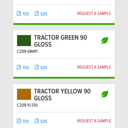
REQUEST A SAMPLE
TDS
SDS
TRACTOR GREEN 90
GLOSS
C209-GN411
REQUEST A SAMPLE
TDS
SDS
TRACTOR YELLOW 90
GLOSS
C209-YL130
REQUEST A SAMPLE
TDS
SDS