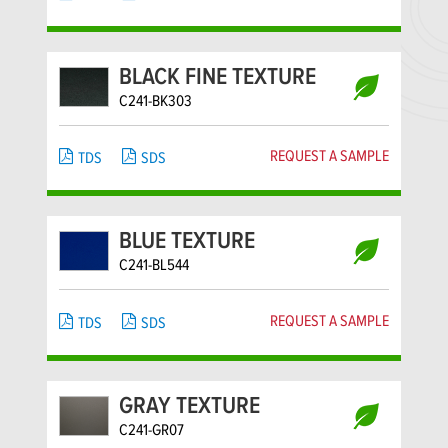
BLACK FINE TEXTURE
C241-BK303
REQUEST A SAMPLE
TDS
SDS
BLUE TEXTURE
C241-BL544
REQUEST A SAMPLE
TDS
SDS
GRAY TEXTURE
C241-GR07